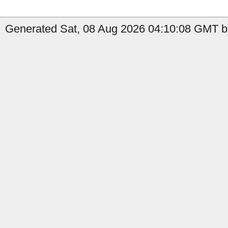
Generated Sat, 08 Aug 2026 04:10:08 GMT by